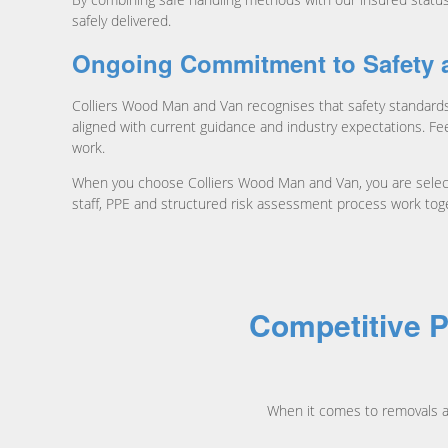
safely delivered.
Ongoing Commitment to Safety 
Colliers Wood Man and Van recognises that safety standards
aligned with current guidance and industry expectations. Fe
work.
When you choose Colliers Wood Man and Van, you are selectin
staff, PPE and structured risk assessment process work tog
Competitive P
When it comes to removals a