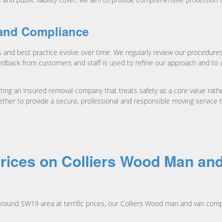
and Compliance
 and best practice evolve over time. We regularly review our procedur
edback from customers and staff is used to refine our approach and to a
g an insured removal company that treats safety as a core value rather t
ether to provide a secure, professional and responsible moving service
rices on Colliers Wood Man an
round SW19 area at terrific prices, our Colliers Wood man and van com