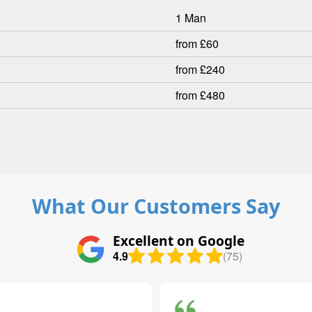
1 Man
from £60
from £240
from £480
What Our Customers Say
Excellent on Google
4.9
(75)