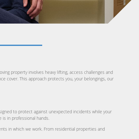
ving property involves heavy lifting, access challenges and
ance cover. This approach protects you, your belongings, our
igned to protect against unexpected incidents while your
is in professional hands.
nts in which we work. From residential properties and