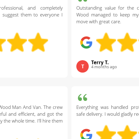
ofessional, and completely
Outstanding value for the c
nd suggest them to everyone I
Wood managed to keep my 
move with great care.
Terry T.
T
4 months ago
s Wood Man And Van. The crew
Everything was handled prof
ul and efficient, and got the
safe delivery. I would gladly
 the whole time. I'll hire them