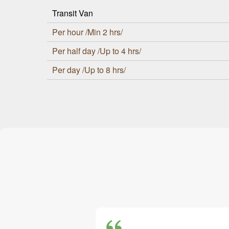
Transit Van
Per hour /Min 2 hrs/
Per half day /Up to 4 hrs/
Per day /Up to 8 hrs/