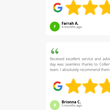
Farrah A.
F
4 months ago
Received excellent service and ad
day was seamless thanks to Collie
team. I absolutely recommend them
Brionna C.
B
5 months ago