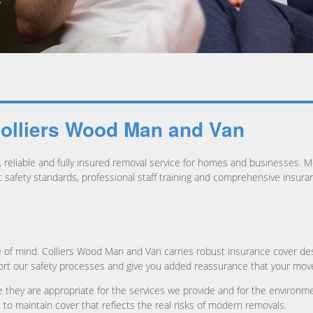
Colliers Wood Man and Van
reliable and fully insured removal service for homes and businesses. Mo
ct safety standards, professional staff training and comprehensive insur
 of mind. Colliers Wood Man and Van carries robust insurance cover des
ort our safety processes and give you added reassurance that your move 
 they are appropriate for the services we provide and for the environme
 to maintain cover that reflects the real risks of modern removals.