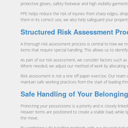
protective gloves, safety footwear and high visibility garment
PPE helps reduce the risk of injuries from sharp edges, dro
them in its correct use, we also help safeguard your proper
Structured Risk Assessment Pro
A thorough risk assessment process is central to how we ma
items that require special handling. This allows us to identif
As part of our risk assessment, we consider factors such as s
Where needed, we adjust our method of work by allocating ex
Risk assessment is not a one off paper exercise. Our team 
maintain safe working practices from the start of loading thr
Safe Handling of Your Belongin
Protecting your possessions is a priority and is closely lin
Heavier items are positioned to create a stable load, while l
the move.
By combining safe handling methods with our insured status