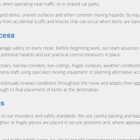
s when operating near traffic or in shared car parks.
pped items, uneven surfaces and other common moving hazards. By equipp
ty from accidental scuffs and knocks that can occur when items are hand
cess
nage safety on every move. Before beginning work, our team assesses t
y potential hazards and put practical control measures in place.
tairs, narrow corridors, low ceilings, fragile surfaces, weather conditio
tra staff, using specialist moving equipment or planning alternative ac
continually reviews conditions throughout the move and adapts their a
ough to final placement of items at the destination.
gs
ked to our insurance and safety standards. We use careful packing and loa
ighter or fragile pieces are placed in secure positions and, where approp
 and public liability cover, we aim to provide comprehensive protectio