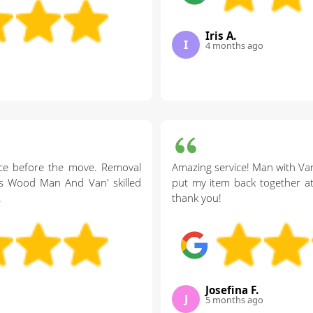
Iris A.
I
4 months ago
vice before the move. Removal
Amazing service! Man with Va
rs Wood Man And Van' skilled
put my item back together at
.
thank you!
Josefina F.
J
5 months ago