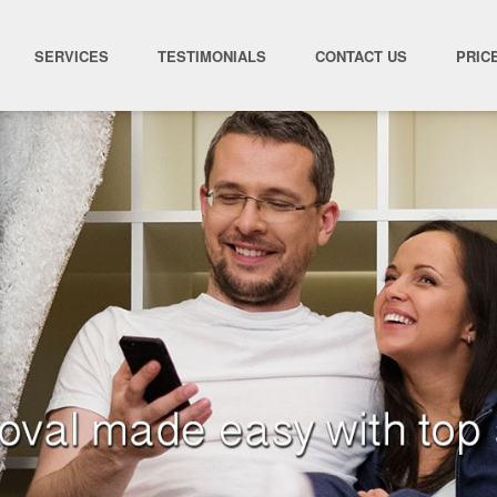
SERVICES
TESTIMONIALS
CONTACT US
PRIC