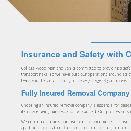
Insurance and Safety with 
Colliers Wood Man and Van is committed to providing a safe, 
transport risks, so we have built our operations around stri
team and the public throughout every stage of your move.
Fully Insured Removal Company
Choosing an insured removal company is essential for peace
items are being handled and transported. Our policies supp
We continually review our insurance arrangements to ensure
apartment blocks to offices and commercial sites, our aim is