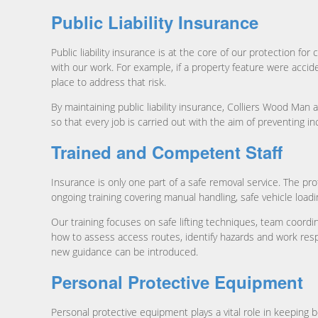
Public Liability Insurance
Public liability insurance is at the core of our protection 
with our work. For example, if a property feature were accident
place to address that risk.
By maintaining public liability insurance, Colliers Wood M
so that every job is carried out with the aim of preventing inc
Trained and Competent Staff
Insurance is only one part of a safe removal service. The p
ongoing training covering manual handling, safe vehicle load
Our training focuses on safe lifting techniques, team coordi
how to assess access routes, identify hazards and work resp
new guidance can be introduced.
Personal Protective Equipment
Personal protective equipment plays a vital role in keeping