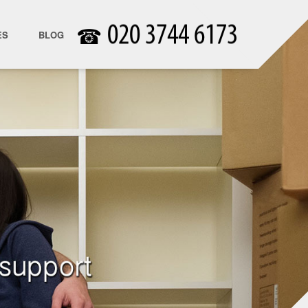
☎
ES
BLOG