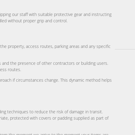
ing our staff with suitable protective gear and instructing
led without proper grip and control.
he property, access routes, parking areas and any specific
ns and the presence of other contractors or building users.
cess routes.
pproach if circumstances change. This dynamic method helps
ding techniques to reduce the risk of damage in transit.
riate, protected with covers or padding supplied as part of
n from the moment we arrive to the moment your items are