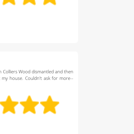
n Colliers Wood dismantled and then
 my house. Couldn't ask for more--