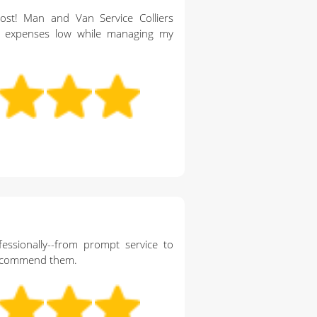
ost! Man and Van Service Colliers
expenses low while managing my
essionally--from prompt service to
 recommend them.