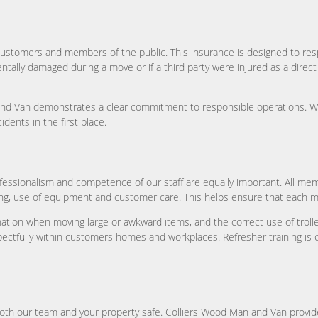
for customers and members of the public. This insurance is designed to re
ally damaged during a move or if a third party were injured as a direct res
an and Van demonstrates a clear commitment to responsible operations. 
idents in the first place.
rofessionalism and competence of our staff are equally important. All 
ing, use of equipment and customer care. This helps ensure that each mo
nation when moving large or awkward items, and the correct use of trolley
ectfully within customers homes and workplaces. Refresher training is ca
 both our team and your property safe. Colliers Wood Man and Van provid