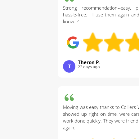
Strong recommendation--easy, pr
hassle-free. I'll use them again a
know. ?
Theron P.
T
22 days ago
Moving was easy thanks to Collier
showed up right on time, were caref
work done quickly. They were friendly
again.