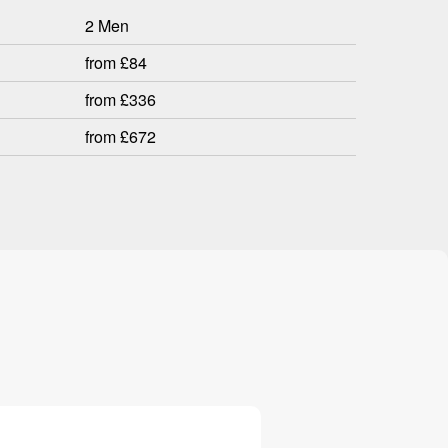
2 Men
from £84
from £336
from £672