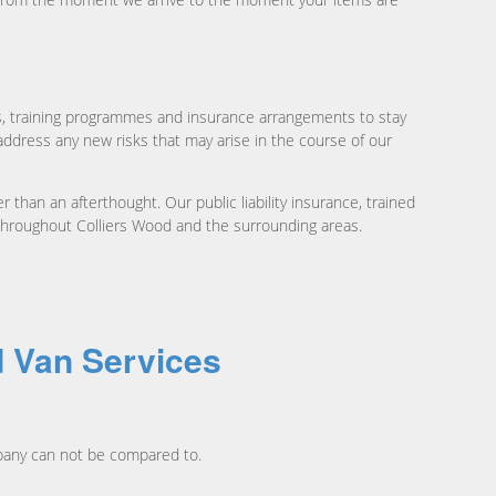
es, training programmes and insurance arrangements to stay
ddress any new risks that may arise in the course of our
han an afterthought. Our public liability insurance, trained
 throughout Colliers Wood and the surrounding areas.
d Van Services
pany can not be compared to.