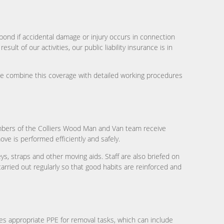
spond if accidental damage or injury occurs in connection
ult of our activities, our public liability insurance is in
We combine this coverage with detailed working procedures
members of the Colliers Wood Man and Van team receive
ve is performed efficiently and safely.
s, straps and other moving aids. Staff are also briefed on
rried out regularly so that good habits are reinforced and
es appropriate PPE for removal tasks, which can include