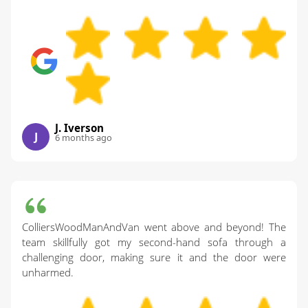
J. Iverson
J
6 months ago
ColliersWoodManAndVan went above and beyond! The
team skillfully got my second-hand sofa through a
challenging door, making sure it and the door were
unharmed.