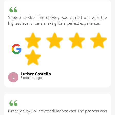
Superb service! The delivery was carried out with the
highest level of care, making for a perfect experience.
Luther Costello
L
5 months ago
Great job by ColliersWoodManAndVan! The process was