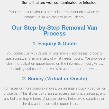
Items that are wet, contaminated or infested
If you are unsure about a particular item, mention it when you
contact us so we can advise you clearly.
Our Step-by-Step Removal Van
Process
1. Enquiry & Quote
You contact us with details of your move – addresses, property
type, access, and an overview of what needs moving. We provide a
clear, no-obligation quote based on the information you give us,
including estimated time, van size and number of movers.
2. Survey (Virtual or Onsite)
For larger or more complex moves, we arrange a quick video call or
onsite visit. This allows us to assess access, parking, staircases and
any bulky or fragile items. A proper survey helps avoid surprises on
the day and ensures the quote is accurate.