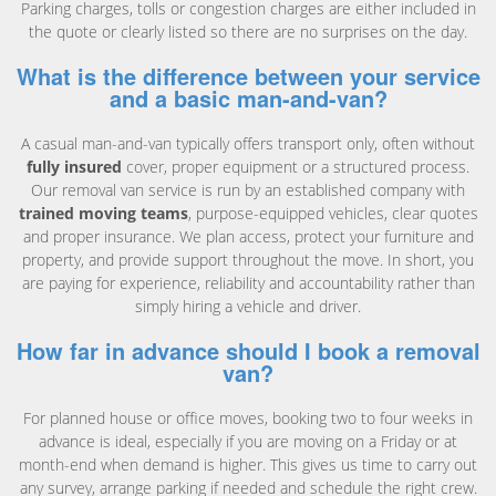
Parking charges, tolls or congestion charges are either included in
the quote or clearly listed so there are no surprises on the day.
What is the difference between your service
and a basic man-and-van?
A casual man-and-van typically offers transport only, often without
fully insured
cover, proper equipment or a structured process.
Our removal van service is run by an established company with
trained moving teams
, purpose-equipped vehicles, clear quotes
and proper insurance. We plan access, protect your furniture and
property, and provide support throughout the move. In short, you
are paying for experience, reliability and accountability rather than
simply hiring a vehicle and driver.
How far in advance should I book a removal
van?
For planned house or office moves, booking two to four weeks in
advance is ideal, especially if you are moving on a Friday or at
month-end when demand is higher. This gives us time to carry out
any survey, arrange parking if needed and schedule the right crew.