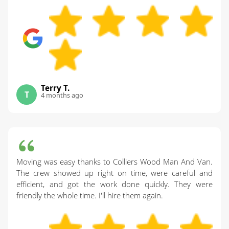
Terry T.
T
4 months ago
Moving was easy thanks to Colliers Wood Man And Van.
The crew showed up right on time, were careful and
efficient, and got the work done quickly. They were
friendly the whole time. I'll hire them again.