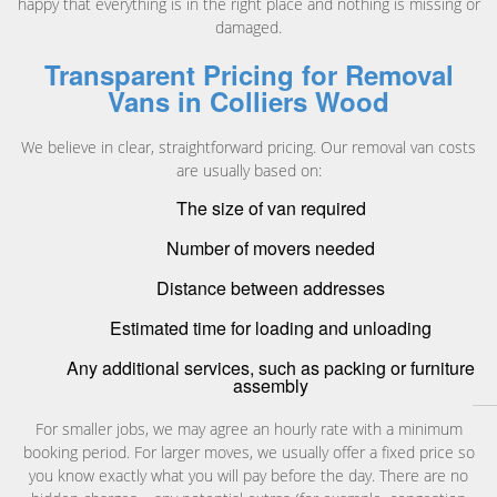
happy that everything is in the right place and nothing is missing or
damaged.
Transparent Pricing for Removal
Vans in Colliers Wood
We believe in clear, straightforward pricing. Our removal van costs
are usually based on:
The size of van required
Number of movers needed
Distance between addresses
Estimated time for loading and unloading
Any additional services, such as packing or furniture
assembly
For smaller jobs, we may agree an hourly rate with a minimum
booking period. For larger moves, we usually offer a fixed price so
you know exactly what you will pay before the day. There are no