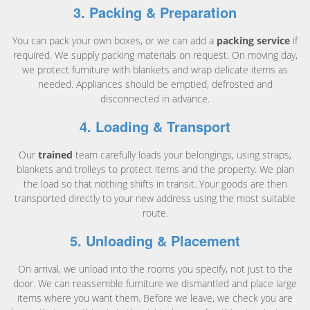
3. Packing & Preparation
You can pack your own boxes, or we can add a
packing service
if
required. We supply packing materials on request. On moving day,
we protect furniture with blankets and wrap delicate items as
needed. Appliances should be emptied, defrosted and
disconnected in advance.
4. Loading & Transport
Our
trained
team carefully loads your belongings, using straps,
blankets and trolleys to protect items and the property. We plan
the load so that nothing shifts in transit. Your goods are then
transported directly to your new address using the most suitable
route.
5. Unloading & Placement
On arrival, we unload into the rooms you specify, not just to the
door. We can reassemble furniture we dismantled and place large
items where you want them. Before we leave, we check you are