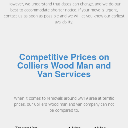
However, we understand that dates can change, and we do our
best to accommodate shorter notice. If your move is urgent,
contact us as soon as possible and we will let you know our earliest
availability.
Competitive Prices on
Colliers Wood Man and
Van Services
When it comes to removals around SW19 area at terrific
prices, our Colliers Wood man and van company can not
be compared to.