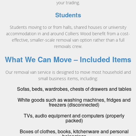
your trading.
Students
Students moving to or from halls, shared houses or university
accommodation in and around Colliers Wood benefit from a cost-
effective, smaller-scale removal van option rather than a full
removals crew.
What We Can Move – Included Items
Our removal van service is designed to move most household and
small business items, including:
Sofas, beds, wardrobes, chests of drawers and tables
White goods such as washing machines, fridges and
freezers (disconnected)
TVs, audio equipment and computers (properly
packed)
Boxes of clothes, books, kitchenware and personal