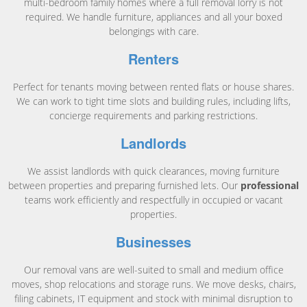
multi-bedroom family homes where a full removal lorry is not
required. We handle furniture, appliances and all your boxed
belongings with care.
Renters
Perfect for tenants moving between rented flats or house shares.
We can work to tight time slots and building rules, including lifts,
concierge requirements and parking restrictions.
Landlords
We assist landlords with quick clearances, moving furniture
between properties and preparing furnished lets. Our
professional
teams work efficiently and respectfully in occupied or vacant
properties.
Businesses
Our removal vans are well-suited to small and medium office
moves, shop relocations and storage runs. We move desks, chairs,
filing cabinets, IT equipment and stock with minimal disruption to