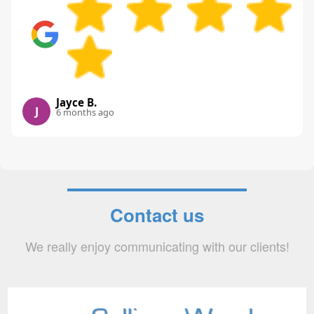
Jayce B.
J
6 months ago
Contact us
We really enjoy communicating with our clients!