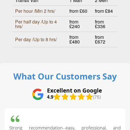
Transit Van
1 Man
2 Men
Per hour /Min 2 hrs/
from £60
from £84
Per half day /Up to 4
from
from
hrs/
£240
£336
from
from
Per day /Up to 8 hrs/
£480
£672
What Our Customers Say
Excellent on Google
4.9
(75)
Strong recommendation--easy, professional, and