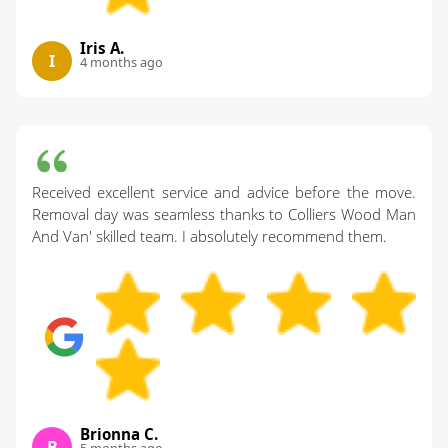
Iris A.
I
4 months ago
Received excellent service and advice before the move.
Removal day was seamless thanks to Colliers Wood Man
And Van' skilled team. I absolutely recommend them.
Brionna C.
B
5 months ago