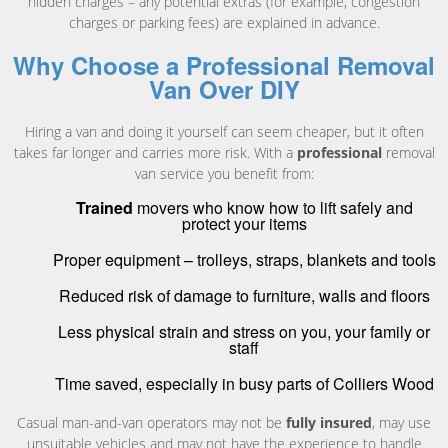
hidden charges – any potential extras (for example, congestion
charges or parking fees) are explained in advance.
Why Choose a Professional Removal
Van Over DIY
Hiring a van and doing it yourself can seem cheaper, but it often
takes far longer and carries more risk. With a
professional
removal
van service you benefit from:
Trained
movers who know how to lift safely and
protect your items
Proper equipment – trolleys, straps, blankets and tools
Reduced risk of damage to furniture, walls and floors
Less physical strain and stress on you, your family or
staff
Time saved, especially in busy parts of Colliers Wood
Casual man-and-van operators may not be
fully insured
, may use
unsuitable vehicles and may not have the experience to handle