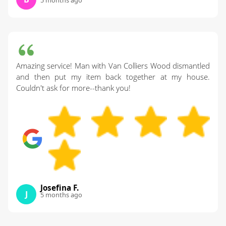
Amazing service! Man with Van Colliers Wood dismantled
and then put my item back together at my house.
Couldn't ask for more--thank you!
Josefina F.
J
5 months ago