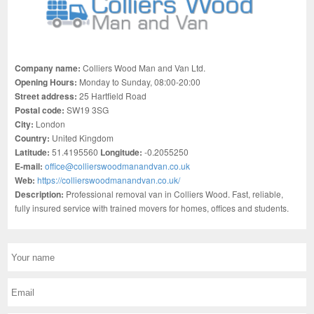
Company name:
Colliers Wood Man and Van Ltd.
Opening Hours:
Monday to Sunday, 08:00-20:00
Street address:
25 Hartfield Road
Postal code:
SW19 3SG
City:
London
Country:
United Kingdom
Latitude:
51.4195560
Longitude:
-0.2055250
E-mail:
office@collierswoodmanandvan.co.uk
Web:
https://collierswoodmanandvan.co.uk/
Description:
Professional removal van in Colliers Wood. Fast, reliable,
fully insured service with trained movers for homes, offices and students.