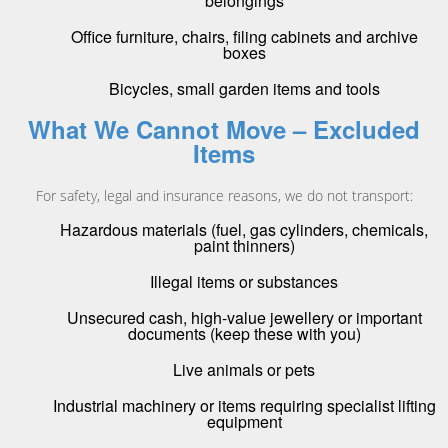
belongings
Office furniture, chairs, filing cabinets and archive
boxes
Bicycles, small garden items and tools
What We Cannot Move – Excluded
Items
For safety, legal and insurance reasons, we do not transport:
Hazardous materials (fuel, gas cylinders, chemicals,
paint thinners)
Illegal items or substances
Unsecured cash, high-value jewellery or important
documents (keep these with you)
Live animals or pets
Industrial machinery or items requiring specialist lifting
equipment