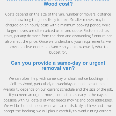
Wood cost?
Costs depend on the size of the van, number of movers, distance
and how long the job is likely to take. Smaller moves may be
charged on an hourly basis with a minimum booking period, while
larger moves are often priced as a fixed quote. Factors such as
stairs, parking distance from the door and dismantling furniture can
also affect the price. Once we understand your requirements, we
provide a clear quote in advance so you know exactly what to
budget for.
Can you provide a same-day or urgent
removal van?
We can often help with same-day or short-notice bookings in
Colliers Wood, particularly on weekdays outside peak times.
Availability depends on our current schedule and the size of the job.
If you need an urgent move, contact us as early in the day as
possible with full details of what needs moving and both addresses.
We will be honest about what we can realistically achieve and, if we
accept the booking, we will plan it carefully to avoid cutting corners.