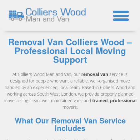
☎
Removal Van Colliers Wood –
Professional Local Moving
Support
At Colliers Wood Man and Van, our
removal van
service is
designed for people who want a reliable, well-organised move
handled by an experienced, local team. Based in Colliers Wood and
working across South West London, we provide properly planned
moves using clean, well-maintained vans and
trained
,
professional
movers.
What Our Removal Van Service
Includes