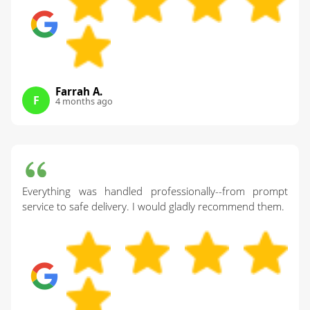
Farrah A.
F
4 months ago
Everything was handled professionally--from prompt
service to safe delivery. I would gladly recommend them.