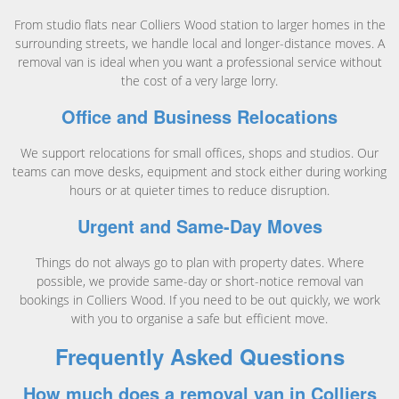
From studio flats near Colliers Wood station to larger homes in the
surrounding streets, we handle local and longer-distance moves. A
removal van is ideal when you want a professional service without
the cost of a very large lorry.
Office and Business Relocations
We support relocations for small offices, shops and studios. Our
teams can move desks, equipment and stock either during working
hours or at quieter times to reduce disruption.
Urgent and Same-Day Moves
Things do not always go to plan with property dates. Where
possible, we provide same-day or short-notice removal van
bookings in Colliers Wood. If you need to be out quickly, we work
with you to organise a safe but efficient move.
Frequently Asked Questions
How much does a removal van in Colliers