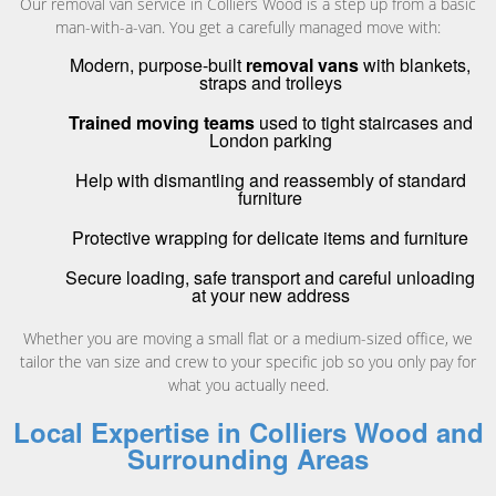
Our removal van service in Colliers Wood is a step up from a basic
man-with-a-van. You get a carefully managed move with:
Modern, purpose-built
removal vans
with blankets,
straps and trolleys
Trained moving teams
used to tight staircases and
London parking
Help with dismantling and reassembly of standard
furniture
Protective wrapping for delicate items and furniture
Secure loading, safe transport and careful unloading
at your new address
Whether you are moving a small flat or a medium-sized office, we
tailor the van size and crew to your specific job so you only pay for
what you actually need.
Local Expertise in Colliers Wood and
Surrounding Areas