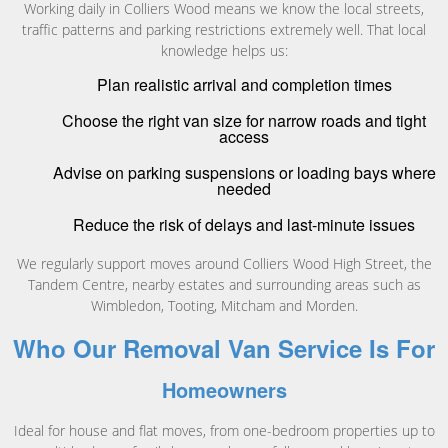
Working daily in Colliers Wood means we know the local streets,
traffic patterns and parking restrictions extremely well. That local
knowledge helps us:
Plan realistic arrival and completion times
Choose the right van size for narrow roads and tight
access
Advise on parking suspensions or loading bays where
needed
Reduce the risk of delays and last-minute issues
We regularly support moves around Colliers Wood High Street, the
Tandem Centre, nearby estates and surrounding areas such as
Wimbledon, Tooting, Mitcham and Morden.
Who Our Removal Van Service Is For
Homeowners
Ideal for house and flat moves, from one-bedroom properties up to