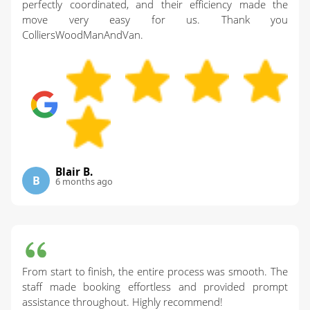
perfectly coordinated, and their efficiency made the
move very easy for us. Thank you
ColliersWoodManAndVan.
Blair B.
B
6 months ago
From start to finish, the entire process was smooth. The
staff made booking effortless and provided prompt
assistance throughout. Highly recommend!