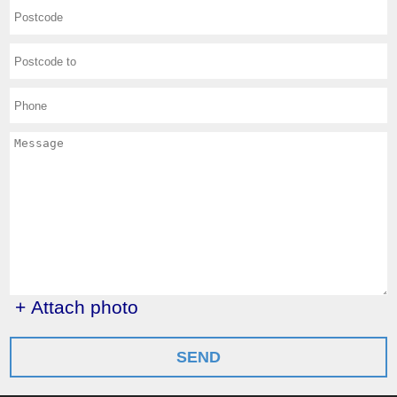
+ Attach photo
SEND