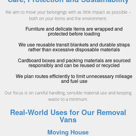
We aim to move your belongings with as little impact as possible –
both on your items and the environment.
Furniture and delicate items are wrapped and
protected before loading
We use reusable transit blankets and durable straps
rather than excessive disposable materials
Cardboard boxes and packing materials are sourced
responsibly and can be reused or recycled
We plan routes efficiently to limit unnecessary mileage
and fuel use
Our focus is on careful handling, sensible material use and keeping
waste to a minimum.
Real-World Uses for Our Removal
Vans
Moving House