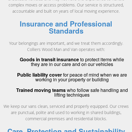
complex moves or access problems. Our service is structured,
accountable and built on years of local moving experience.
Insurance and Professional
Standards
Your belongings are important, and we treat them accordingly.
Colliers Wood Man and Van operates with:
Goods in transit insurance
to protect items while
they are in our care and on our vehicles
Public liability cover
for peace of mind when we are
working in your property or building
Trained moving teams
who follow safe handling and
lifting techniques
We keep our vans clean, serviced and properly equipped. Our crews
are punctual, polite and used to working in shared buildings,
commercial premises and residential blocks.
Care, Protection and Sustainability