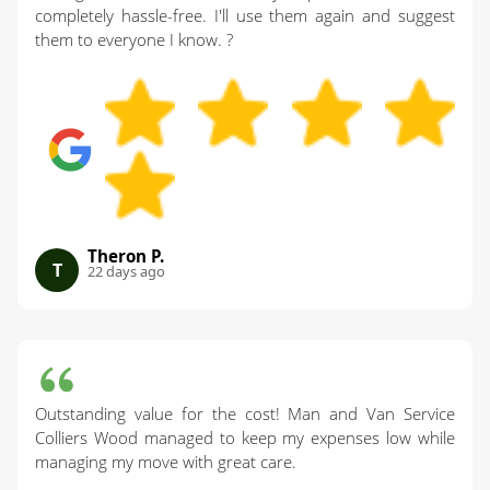
completely hassle-free. I'll use them again and suggest
them to everyone I know. ?
Theron P.
T
22 days ago
Outstanding value for the cost! Man and Van Service
Colliers Wood managed to keep my expenses low while
managing my move with great care.