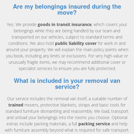
Are my belongings insured during the
move?
Yes. We provide
goods in transit insurance
, which covers your
belongings while they are being handled by our team and
transported on our vehicles, subject to standard terms and
conditions. We also hold
public liability cover
for work in and
around your property. We will explain the main policy points when
you book, including any limits or exclusions. For very high-value or
unusually fragile items, we may recommend additional cover or
specialist services to ensure you are fully protected.
What is included in your removal van
service?
Our service includes the removal van itself, a suitable number of
trained
movers, protective blankets, straps and basic tools for
standard furniture dismantling and reassembly. We load, transport
and unload your belongings into the rooms you choose. Optional
extras include packing materials, a full
packing service
and help
with furniture assembly beyond what is required for safe transport.